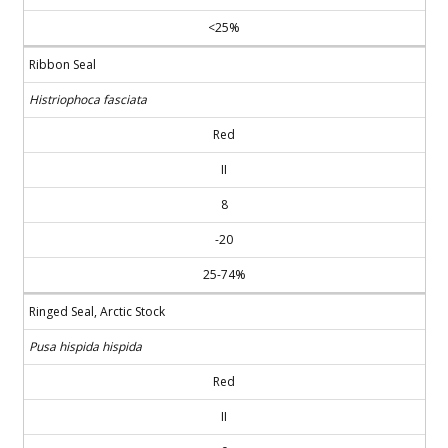
<25%
Ribbon Seal
Histriophoca fasciata
Red
II
8
-20
25-74%
Ringed Seal, Arctic Stock
Pusa hispida hispida
Red
II