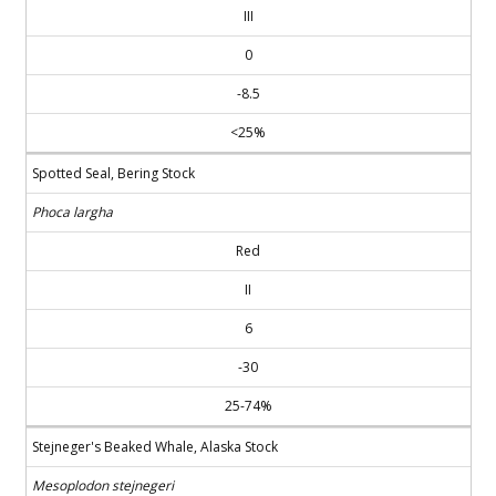
III
0
-8.5
<25%
Spotted Seal, Bering Stock
Phoca largha
Red
II
6
-30
25-74%
Stejneger's Beaked Whale, Alaska Stock
Mesoplodon stejnegeri