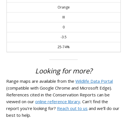
Orange
III
0
-3.5
25-74%
Looking for more?
Range maps are available from the
Wildlife Data Portal
(compatible with Google Chrome and Microsoft Edge).
References cited in the Conservation Reports can be
viewed on our
online reference library
. Can’t find the
report you’re looking for?
Reach out to us
and we’ll do our
best to help.