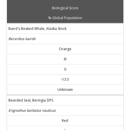
Biological Score
% Global Population
Baird's Beaked Whale, Alaska Stock
Berardius bairdii
Orange
III
0
-13.5
Unknown
Bearded Seal, Beringia DPS
Erignathus barbatus nauticus
Red