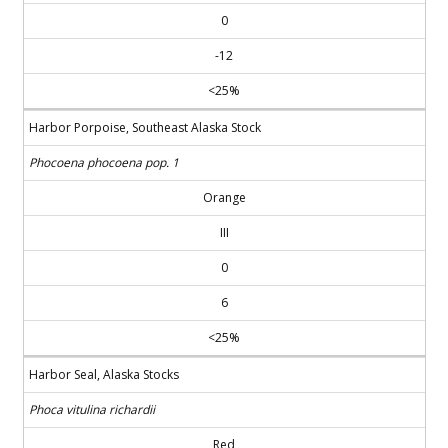
0
-12
<25%
Harbor Porpoise, Southeast Alaska Stock
Phocoena phocoena pop. 1
Orange
III
0
6
<25%
Harbor Seal, Alaska Stocks
Phoca vitulina richardii
Red