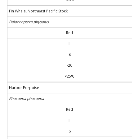
Fin Whale, Northeast Pacific Stock
Balaenoptera physalus
Red
II
8
-20
<25%
Harbor Porpoise
Phocoena phocoena
Red
II
6