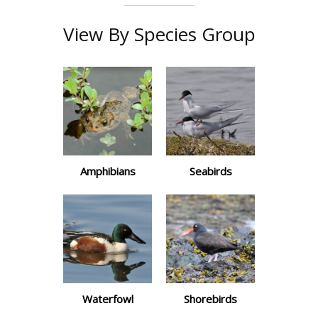
View By Species Group
Amphibians
Seabirds
Waterfowl
Shorebirds