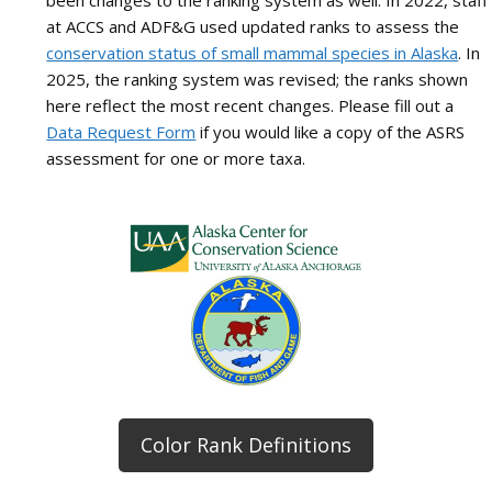
been changes to the ranking system as well. In 2022, staff
at ACCS and ADF&G used updated ranks to assess the
conservation status of small mammal species in Alaska
. In
2025, the ranking system was revised; the ranks shown
here reflect the most recent changes. Please fill out a
Data Request Form
if you would like a copy of the ASRS
assessment for one or more taxa.
Color Rank Definitions