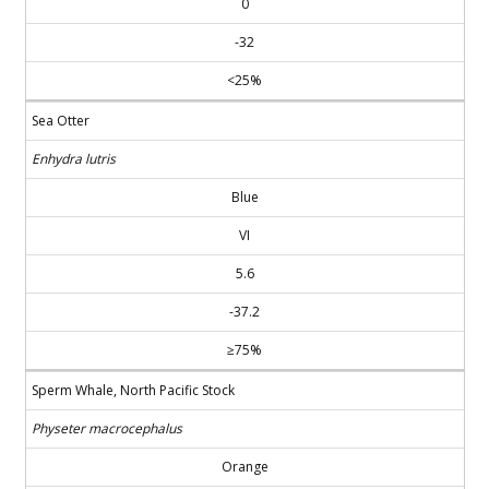
0
-32
<25%
Sea Otter
Enhydra lutris
Blue
VI
5.6
-37.2
≥75%
Sperm Whale, North Pacific Stock
Physeter macrocephalus
Orange