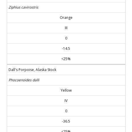
Ziphius cavirostris
Orange
III
0
-14.5
<25%
Dall's Porpoise, Alaska Stock
Phocoenoides dalli
Yellow
IV
0
-36.5
<25%