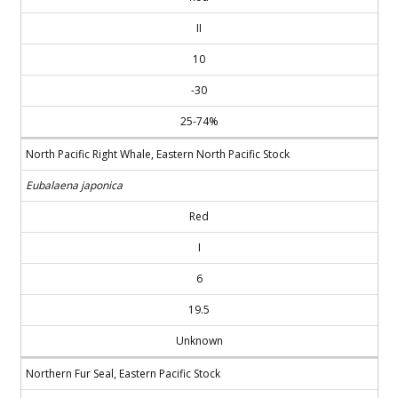
II
10
-30
25-74%
North Pacific Right Whale, Eastern North Pacific Stock
Eubalaena japonica
Red
I
6
19.5
Unknown
Northern Fur Seal, Eastern Pacific Stock