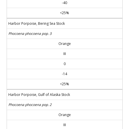
-40
<25%
Harbor Porpoise, Bering Sea Stock
Phocoena phocoena pop. 3
Orange
III
0
-14
<25%
Harbor Porpoise, Gulf of Alaska Stock
Phocoena phocoena pop. 2
Orange
III