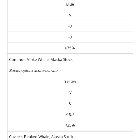
Blue
V
-3
-3
≥75%
Common Minke Whale, Alaska Stock
Balaenoptera acutorostrata
Yellow
IV
0
-18.7
<25%
Cuvier's Beaked Whale, Alaska Stock