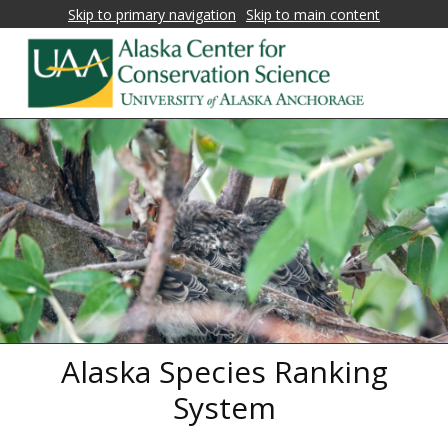
Skip to primary navigation
Skip to main content
Alaska
Fostering
research,
Center
education,
for
and
collaboration
Conservation
on
Science
biological
conservation
and
natural
Alaska Species Ranking
resource
management
System
in
Alaska