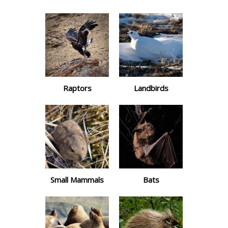
Raptors
Landbirds
Small Mammals
Bats