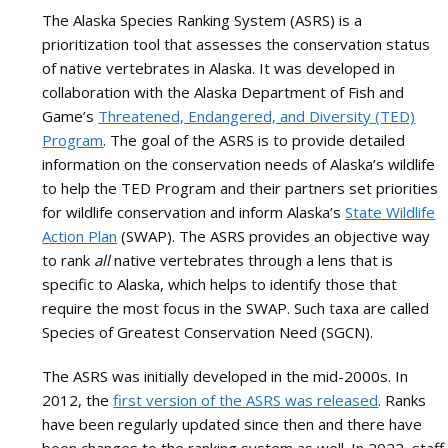
and
The Alaska Species Ranking System (ASRS) is a
the
prioritization tool that assesses the conservation status
Arctic
of native vertebrates in Alaska. It was developed in
collaboration with the Alaska Department of Fish and
Game’s
Threatened, Endangered, and Diversity (TED)
Program
. The goal of the ASRS is to provide detailed
information on the conservation needs of Alaska’s wildlife
to help the TED Program and their partners set priorities
for wildlife conservation and inform Alaska’s
State Wildlife
Action Plan
(SWAP). The ASRS provides an objective way
to rank
all
native vertebrates through a lens that is
specific to Alaska, which helps to identify those that
require the most focus in the SWAP. Such taxa are called
Species of Greatest Conservation Need (SGCN).
The ASRS was initially developed in the mid-2000s. In
2012, the
first version of the ASRS was released
. Ranks
have been regularly updated since then and there have