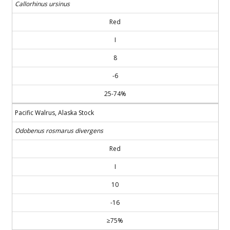
Callorhinus ursinus
Red
I
8
-6
25-74%
Pacific Walrus, Alaska Stock
Odobenus rosmarus divergens
Red
I
10
-16
≥75%