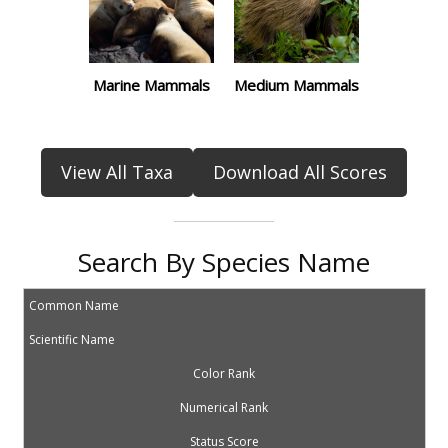
Marine Mammals
Medium Mammals
View All Taxa
Download All Scores
Search By Species Name
Common Name
Scientific Name
Color Rank
Numerical Rank
Status Score