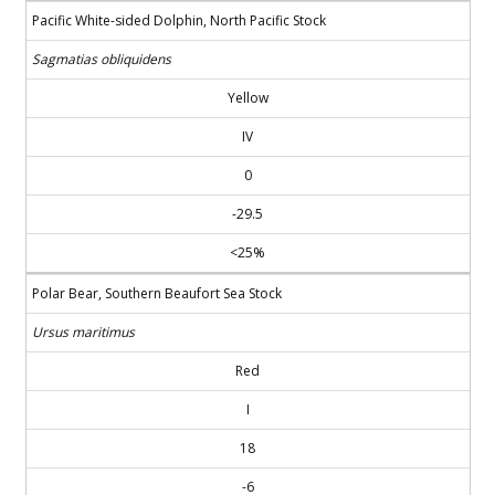
Pacific White-sided Dolphin, North Pacific Stock
Sagmatias obliquidens
Yellow
IV
0
-29.5
<25%
Polar Bear, Southern Beaufort Sea Stock
Ursus maritimus
Red
I
18
-6