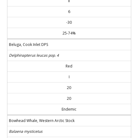
II
6
-30
25-74%
Beluga, Cook Inlet DPS
Delphinapterus leucas pop. 4
Red
I
20
20
Endemic
Bowhead Whale, Western Arctic Stock
Balaena mysticetus