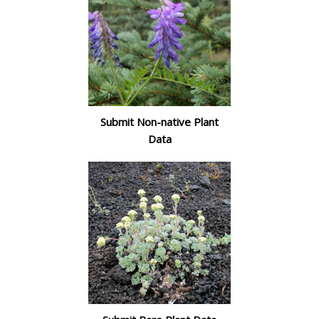
Submit Non-native Plant
Data