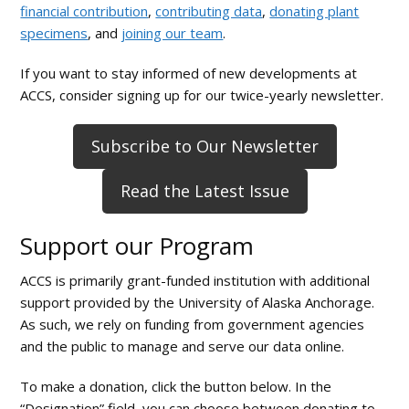
financial contribution
,
contributing data
,
donating plant
and
specimens
, and
joining our team
.
the
Arctic
If you want to stay informed of new developments at
ACCS, consider signing up for our twice-yearly newsletter.
Subscribe to Our Newsletter
Read the Latest Issue
Support our Program
ACCS is primarily grant-funded institution with additional
support provided by the University of Alaska Anchorage.
As such, we rely on funding from government agencies
and the public to manage and serve our data online.
To make a donation, click the button below. In the
“Designation” field, you can choose between donating to