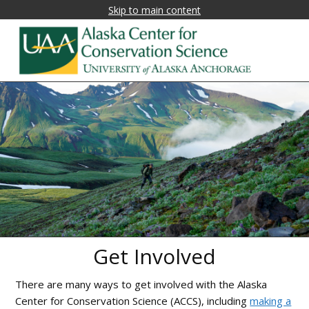
Skip to main content
Alaska
Fostering
research,
Center
education,
for
and
collaboration
Conservation
on
Science
biological
conservation
and
natural
Get Involved
resource
management
There are many ways to get involved with the Alaska
in
Center for Conservation Science (ACCS), including
making a
Alaska