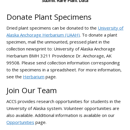
Submit Rare Plant Data
Donate Plant Specimens
Dried plant specimens can be donated to the
University of
Alaska Anchorage Herbarium (UAAH)
. To donate a plant
specimen, mail the unmounted, pressed plant in the
collection newsprint to: University of Alaska Anchorage
Herbarium BMH 3211 Providence Dr. Anchorage, AK
99508. Please send collection information corresponding
to the specimens in a spreadsheet. For more information,
see the
Herbarium
page.
Join Our Team
ACCS provides research opportunities for students in the
University of Alaska system. Volunteer opportunities are
also available. Additional information is available on our
Opportunities
page.