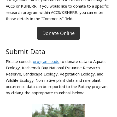
ACCS or KBNERR. If you would like to donate to a specific
research program within ACCS/KBNERR, you can enter
those details in the “Comments” field.
Donate Online
Submit Data
Please consult
program leads
to donate data to Aquatic
Ecology, Kachemak Bay National Estuarine Research
Reserve, Landscape Ecology, Vegetation Ecology, and
Wildlife Ecology. Non-native plant data and rare plant
occurrence data can be reported to the Botany program
by clicking the appropriate thumbnail below: