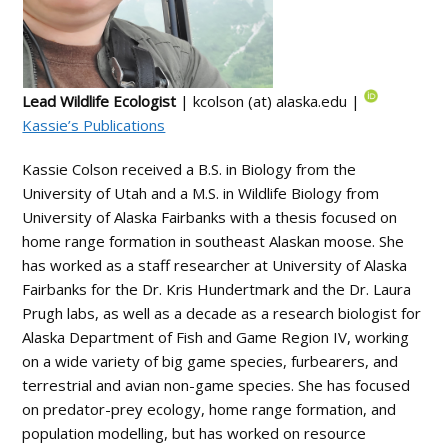
Lead Wildlife Ecologist
| kcolson (at) alaska.edu |
Kassie’s Publications
Kassie Colson received a B.S. in Biology from the
University of Utah and a M.S. in Wildlife Biology from
University of Alaska Fairbanks with a thesis focused on
home range formation in southeast Alaskan moose. She
has worked as a staff researcher at University of Alaska
Fairbanks for the Dr. Kris Hundertmark and the Dr. Laura
Prugh labs, as well as a decade as a research biologist for
Alaska Department of Fish and Game Region IV, working
on a wide variety of big game species, furbearers, and
terrestrial and avian non-game species. She has focused
on predator-prey ecology, home range formation, and
population modelling, but has worked on resource