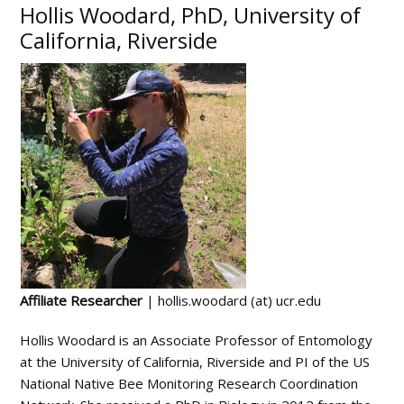
Hollis Woodard, PhD, University of
California, Riverside
Affiliate Researcher
| hollis.woodard (at) ucr.edu
Hollis Woodard is an Associate Professor of Entomology
at the University of California, Riverside and PI of the US
National Native Bee Monitoring Research Coordination