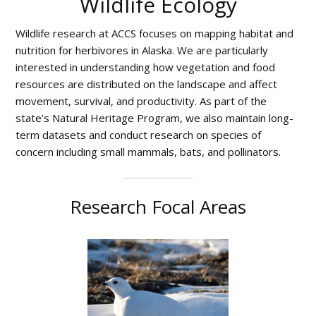
Wildlife Ecology
and
the
Wildlife research at ACCS focuses on mapping habitat and
Arctic
nutrition for herbivores in Alaska. We are particularly
interested in understanding how vegetation and food
resources are distributed on the landscape and affect
movement, survival, and productivity. As part of the
state’s Natural Heritage Program, we also maintain long-
term datasets and conduct research on species of
concern including small mammals, bats, and pollinators.
Research Focal Areas