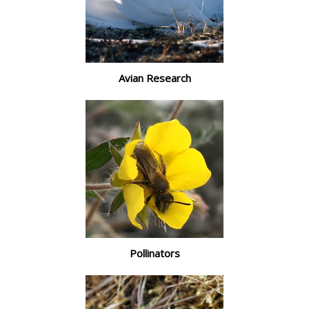
Avian Research
Pollinators