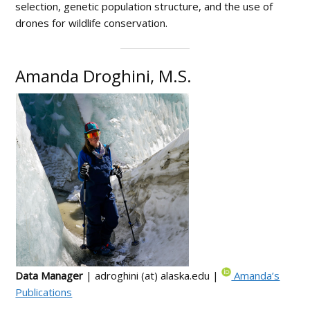
selection, genetic population structure, and the use of
drones for wildlife conservation.
Amanda Droghini, M.S.
Data Manager
| adroghini (at) alaska.edu |
Amanda’s
Publications