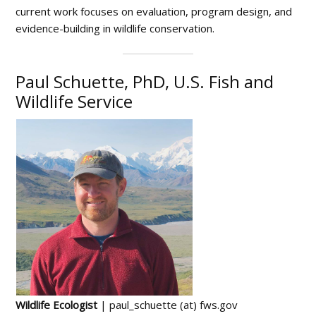
current work focuses on evaluation, program design, and
evidence-building in wildlife conservation.
Paul Schuette, PhD, U.S. Fish and
Wildlife Service
Wildlife Ecologist
| paul_schuette (at) fws.gov