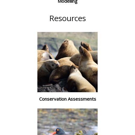
Modelling
Resources
Conservation Assessments