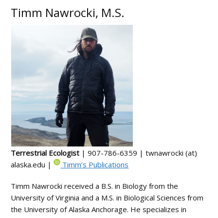
Timm Nawrocki, M.S.
Terrestrial Ecologist
| 907-786-6359 | twnawrocki (at)
alaska.edu |
Timm’s Publications
Timm Nawrocki received a B.S. in Biology from the
University of Virginia and a M.S. in Biological Sciences from
the University of Alaska Anchorage. He specializes in