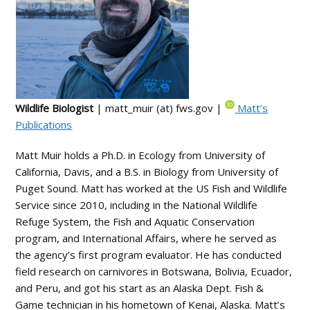
Wildlife Biologist
| matt_muir (at) fws.gov |
Matt’s
Publications
Matt Muir holds a Ph.D. in Ecology from University of
California, Davis, and a B.S. in Biology from University of
Puget Sound. Matt has worked at the US Fish and Wildlife
Service since 2010, including in the National Wildlife
Refuge System, the Fish and Aquatic Conservation
program, and International Affairs, where he served as
the agency’s first program evaluator. He has conducted
field research on carnivores in Botswana, Bolivia, Ecuador,
and Peru, and got his start as an Alaska Dept. Fish &
Game technician in his hometown of Kenai, Alaska. Matt’s