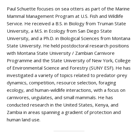
Paul Schuette focuses on sea otters as part of the Marine
Mammal Management Program at U.S. Fish and Wildlife
Service. He received a B.S. in Biology from Truman State
University, a M.S. in Ecology from San Diego State
University, and a Ph.D. in Biological Sciences from Montana
State University. He held postdoctoral research positions
with Montana State University / Zambian Carnivore
Programme and the State University of New York, College
of Environmental Science and Forestry (SUNY ESF). He has
investigated a variety of topics related to predator-prey
dynamics, competition, resource selection, foraging
ecology, and human-wildlife interactions, with a focus on
carnivores, ungulates, and small mammals. He has
conducted research in the United States, Kenya, and
Zambia in areas spanning a gradient of protection and
human land use.