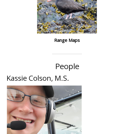
Range Maps
People
Kassie Colson, M.S.