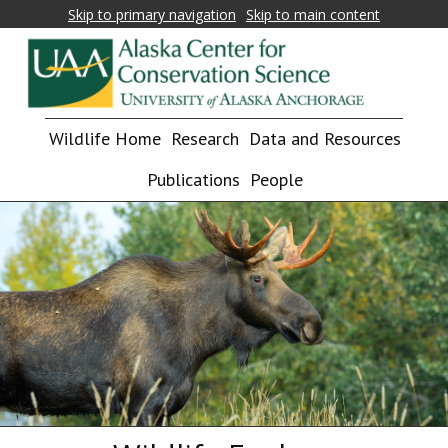
Skip to primary navigation
Skip to main content
Alaska
Fostering
Wildlife Home
Research
Data and Resources
research,
Center
education,
Publications
People
for
and
collaboration
Conservation
on
Science
biological
conservation
and
natural
resource
management
in
Alaska