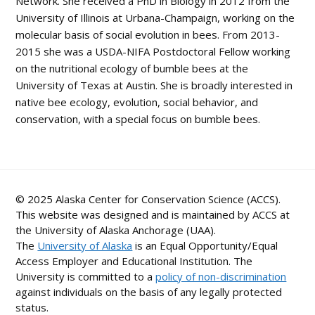
Network. She received a PhD in Biology in 2012 from the
University of Illinois at Urbana-Champaign, working on the
molecular basis of social evolution in bees. From 2013-
2015 she was a USDA-NIFA Postdoctoral Fellow working
on the nutritional ecology of bumble bees at the
University of Texas at Austin. She is broadly interested in
native bee ecology, evolution, social behavior, and
conservation, with a special focus on bumble bees.
© 2025 Alaska Center for Conservation Science (ACCS).
This website was designed and is maintained by ACCS at
the University of Alaska Anchorage (UAA).
The
University of Alaska
is an Equal Opportunity/Equal
Access Employer and Educational Institution. The
University is committed to a
policy of non-discrimination
against individuals on the basis of any legally protected
status.