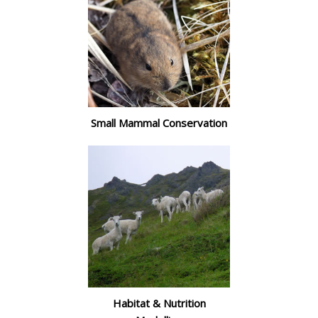
Small Mammal Conservation
Habitat & Nutrition