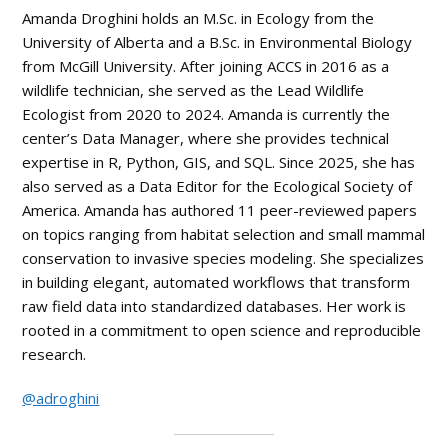
Amanda Droghini holds an M.Sc. in Ecology from the
University of Alberta and a B.Sc. in Environmental Biology
from McGill University. After joining ACCS in 2016 as a
wildlife technician, she served as the Lead Wildlife
Ecologist from 2020 to 2024. Amanda is currently the
center’s Data Manager, where she provides technical
expertise in R, Python, GIS, and SQL. Since 2025, she has
also served as a Data Editor for the Ecological Society of
America. Amanda has authored 11 peer-reviewed papers
on topics ranging from habitat selection and small mammal
conservation to invasive species modeling. She specializes
in building elegant, automated workflows that transform
raw field data into standardized databases. Her work is
rooted in a commitment to open science and reproducible
research.
@adroghini