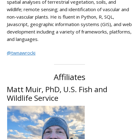
spatial analyses of terrestrial vegetation, soils, and
wildlife; remote sensing; and identification of vascular and
non-vascular plants. He is fluent in Python, R, SQL,
Javascript, geographic information systems (GIS), and web
development including a variety of frameworks, platforms,
and languages.
@twnawrocki
Affiliates
Matt Muir, PhD, U.S. Fish and
Wildlife Service