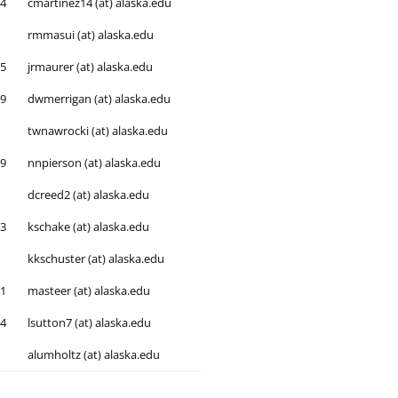
54
cmartinez14 (at) alaska.edu
rmmasui (at) alaska.edu
05
jrmaurer (at) alaska.edu
79
dwmerrigan (at) alaska.edu
twnawrocki (at) alaska.edu
99
nnpierson (at) alaska.edu
dcreed2 (at) alaska.edu
93
kschake (at) alaska.edu
kkschuster (at) alaska.edu
51
masteer (at) alaska.edu
04
lsutton7 (at) alaska.edu
alumholtz (at) alaska.edu