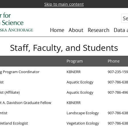
Skip to main content
Sea
Home
About
Research
Data 
Staff, Faculty, and Students
Program
Phone
ng Program Coordinator
KBNERR
907-235-15
ist
Aquatic Ecology
907-786-63
t (Affiliate)
Aquatic Ecology
907-786-49
 A. Davidson Graduate Fellow
KBNERR
ntist
Landscape Ecology
907-786-63
etland Ecologist
Vegetation Ecology
907-786-63