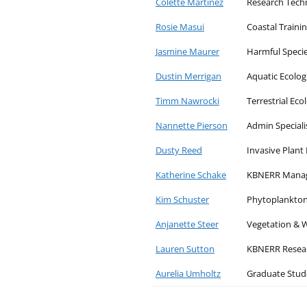
Colette Martinez
Research Tech
Rosie Masui
Coastal Traini
Jasmine Maurer
Harmful Speci
Dustin Merrigan
Aquatic Ecolog
Timm Nawrocki
Terrestrial Eco
Nannette Pierson
Admin Speciali
Dusty Reed
Invasive Plan
Katherine Schake
KBNERR Mana
Kim Schuster
Phytoplankton
Anjanette Steer
Vegetation & W
Lauren Sutton
KBNERR Resear
Aurelia Umholtz
Graduate Stud