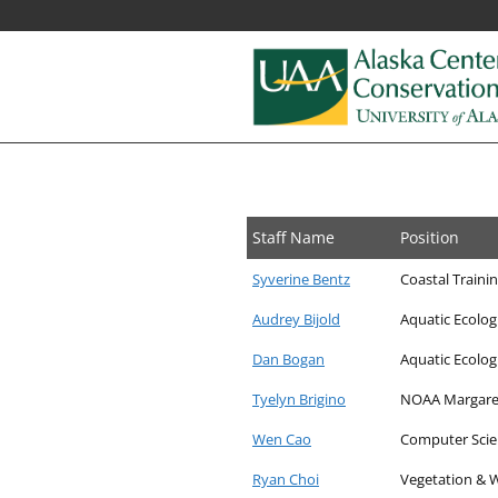
Alaska
Fostering
research,
Center
education,
for
and
Staff Name
Position
collaboration
Conservation
on
Syverine Bentz
Coastal Traini
Science
biological
Audrey Bijold
Aquatic Ecolog
conservation
and
Dan Bogan
Aquatic Ecologis
natural
Tyelyn Brigino
NOAA Margaret
resource
management
Wen Cao
Computer Scie
in
Ryan Choi
Vegetation & W
Alaska