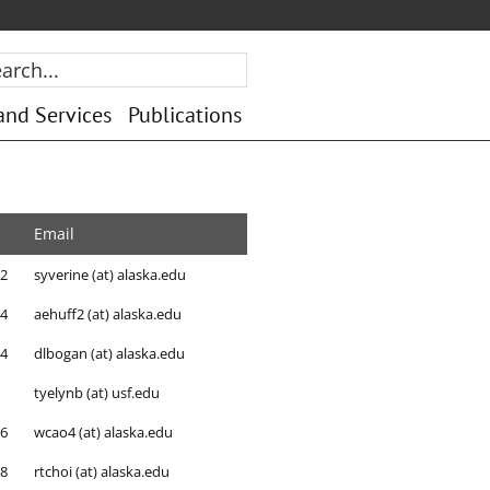
rch...
and Services
Publications
Email
92
syverine (at) alaska.edu
84
aehuff2 (at) alaska.edu
64
dlbogan (at) alaska.edu
tyelynb (at) usf.edu
86
wcao4 (at) alaska.edu
88
rtchoi (at) alaska.edu