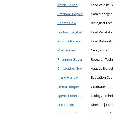
and
Kassie Colson
Lead Wildlife E
the
Amanda Droghini
Data Manager
Arctic
Conrad Field
Biological Tech
Lindsey Flagstad
Lead Vegetatio
Justin Fulkerson
Lead Botanist
Marcus Geist
Geographer
Rhiannon Glover
Research Tech
Christopher Guo
Aquatic Biolog
Ingrid Harrald
Education Coo
Emma Hooper
Graduate Stud
Spencer Johnson
Ecology Techni
Erin Larson
Director | Lea