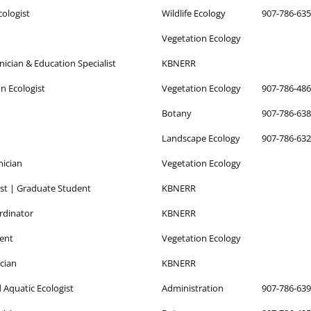
cologist
Wildlife Ecology
907-786-63
Vegetation Ecology
nician & Education Specialist
KBNERR
n Ecologist
Vegetation Ecology
907-786-48
Botany
907-786-63
Landscape Ecology
907-786-63
nician
Vegetation Ecology
ist | Graduate Student
KBNERR
rdinator
KBNERR
ent
Vegetation Ecology
cian
KBNERR
d Aquatic Ecologist
Administration
907-786-63