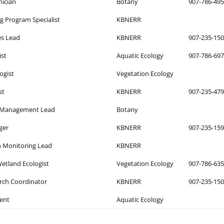
nician
Botany
907-786-49
ng Program Specialist
KBNERR
es Lead
KBNERR
907-235-15
ist
Aquatic Ecology
907-786-69
logist
Vegetation Ecology
st
KBNERR
907-235-47
t Management Lead
Botany
ger
KBNERR
907-235-15
 Monitoring Lead
KBNERR
etland Ecologist
Vegetation Ecology
907-786-63
ch Coordinator
KBNERR
907-235-15
ent
Aquatic Ecology