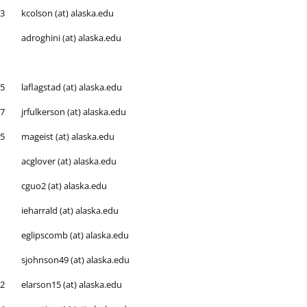
53
kcolson (at) alaska.edu
adroghini (at) alaska.edu
65
laflagstad (at) alaska.edu
87
jrfulkerson (at) alaska.edu
25
mageist (at) alaska.edu
acglover (at) alaska.edu
cguo2 (at) alaska.edu
ieharrald (at) alaska.edu
eglipscomb (at) alaska.edu
sjohnson49 (at) alaska.edu
92
elarson15 (at) alaska.edu