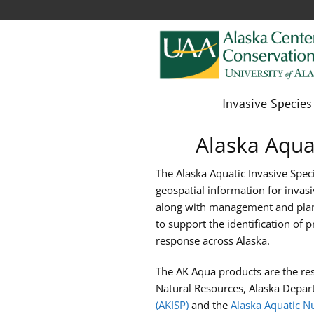
Alaska
Fostering
Invasive Species
research,
Center
education,
Alaska Aqua
for
and
collaboration
Conservation
The Alaska Aquatic Invasive Spec
on
Science
geospatial information for invasi
biological
along with management and plan
conservation
to support the identification of
and
response across Alaska.
natural
resource
The AK Aqua products are the res
management
Natural Resources, Alaska Depa
in
(AKISP)
and the
Alaska Aquatic N
Alaska