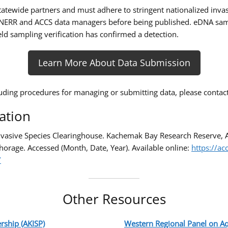
atewide partners and must adhere to stringent nationalized invas
ERR and ACCS data managers before being published. eDNA sampli
ld sampling verification has confirmed a detection.
Learn More About Data Submission
uding procedures for managing or submitting data, please contac
ation
Invasive Species Clearinghouse. Kachemak Bay Research Reserve, 
horage. Accessed (Month, Date, Year). Available online:
https://ac
/
Other Resources
rship (AKISP)
Western Regional Panel on Aq