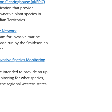
ion Clearinghouse (AKEPIC)
cation that provide
n-native plant species in
an Territories.
te Network
am for invasive marine
base run by the Smithsonian
er.
nvasive Species Monitoring
e intended to provide an up
nitoring for what species,
he regional western states.