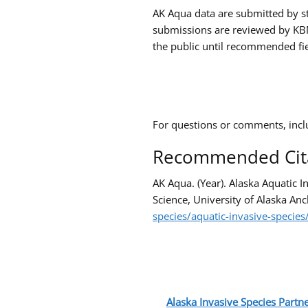
AK Aqua data are submitted by st
submissions are reviewed by KBN
the public until recommended fie
For questions or comments, incl
Recommended Cit
AK Aqua. (Year). Alaska Aquatic 
Science, University of Alaska Anc
species/aquatic-invasive-species
Alaska Invasive Species Partne