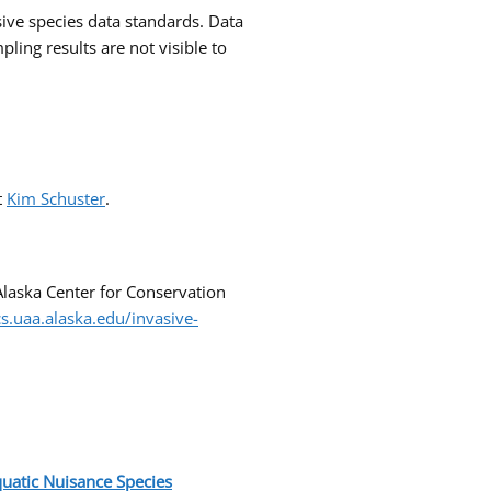
ive species data standards. Data
ng results are not visible to
t
Kim Schuster
.
Alaska Center for Conservation
cs.uaa.alaska.edu/invasive-
uatic Nuisance
Species