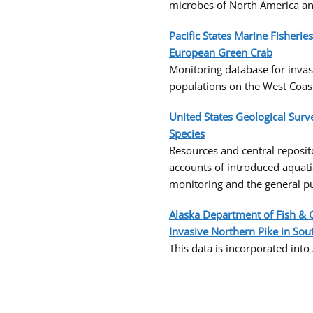
microbes of North America an
Pacific States Marine Fisheri
European Green Crab
Monitoring database for inva
populations on the West Coas
United States Geological Sur
Species
Resources and central reposito
accounts of introduced aquat
monitoring and the general pu
Alaska Department of Fish & 
Invasive Northern Pike in Sou
This data is incorporated into