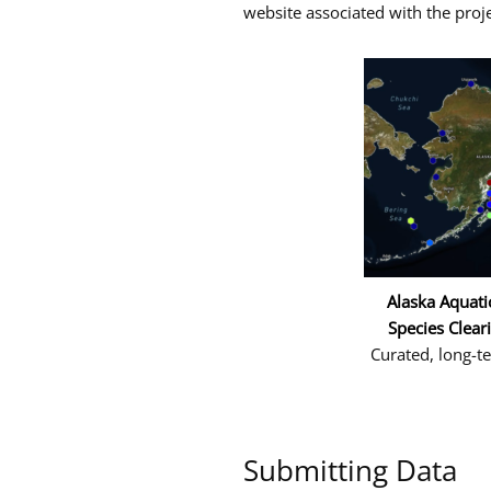
website associated with the proje
and
the
Arctic
Alaska Aquati
Species Clear
Curated, long-t
Submitting Data