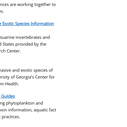
inces are working together to
es.
e Exotic Species Information
tuarine invertebrates and
d States provided by the
rch Center.
asive and exotic species of
sity of Georgia’s Center for
em Health.
d Guides
ding phytoplankton and
oxin information, aquatic fact
practices.