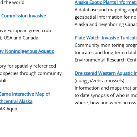
d the world.
Alaska Exotic Plants Informat
A database and mapping appli
es Commission Invasive
geospatial information for no
Alaska and neighboring Canadi
sive European green crab
t, USA and Canada.
Plate Watch: Invasive Tunica
Community monitoring progr
vey Nonindigenous Aquatic
tunicates and long-term data
Environmental Research Cent
ry for spatially referenced
ic species through community
Dreissenid Western Aquatic I
blic.
(quagga/zebra mussels)
Information and maps that ar
Game Interactive Map of
to date synopsis of who is mo
thcentral Alaska
where, how and when across t
 AK Aqua.