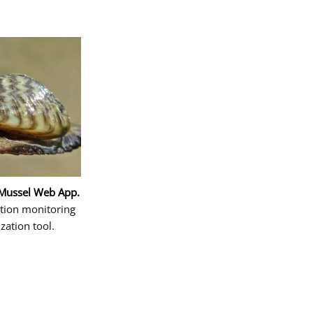
 Mussel Web App.
ction monitoring
ization tool.