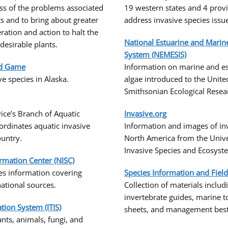
ss of the problems associated
19 western states and 4 prov
ts and to bring about greater
address invasive species issu
ration and action to halt the
National Estuarine and Marin
desirable plants.
System (NEMESIS)
nd Game
Information on marine and es
e species in Alaska.
algae introduced to the Unite
Smithsonian Ecological Resea
vice’s Branch of Aquatic
Invasive.org
ordinates aquatic invasive
Information and images of inv
country.
North America from the Univer
Invasive Species and Ecosyst
ormation Center (NISC)
es information covering
Species Information and Fiel
rnational sources.
Collection of materials inclu
invertebrate guides, marine t
ion System (ITIS)
sheets, and management best 
ts, animals, fungi, and