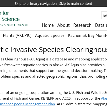
Skip to primary navigation
Skip to main content
Sea
Home
About
Research
Data 
Plants (AKEPIC)
Aquatic Species
Kachemak Bay Monit
tic Invasive Species Clearinghou
ies Clearinghouse (AK Aqua) is a database and mapping applicati
ve freshwater aquatic species in Alaska. AK Aqua also provides a li
ning documents that support on‑the‑ground decision‑making. The
 problem species and affected geographic regions, thus promoting 
ult of an ongoing cooperation among the U.S. Fish and Wildlife S
rtment of Fish and Game, KBNERR and ACCS, in support of the
Ala
uisance Species Management Plan
. ACCS administers the mapping