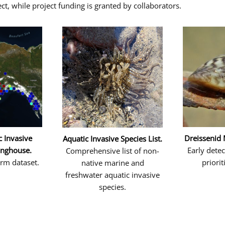
ct, while project funding is granted by collaborators.
c Invasive
Dreissenid
Aquatic Invasive Species List.
inghouse.
Early dete
Comprehensive list of non-
erm dataset.
priorit
native marine and
freshwater aquatic invasive
species.