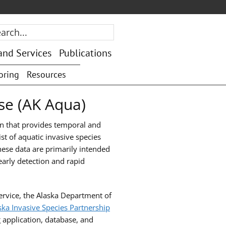
rch...
and Services
Publications
oring
Resources
se (AK Aqua)
on that provides temporal and
st of aquatic invasive species
se data are primarily intended
early detection and rapid
ervice, the Alaska Department of
ska Invasive Species Partnership
 application, database, and