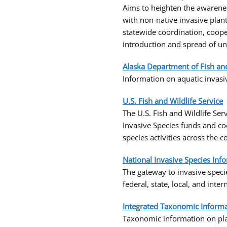
Aims to heighten the awarene
with non-native invasive plan
statewide coordination, coope
introduction and spread of un
Alaska Department of Fish a
Information on aquatic invasiv
U.S. Fish and Wildlife Service
The U.S. Fish and Wildlife Ser
Invasive Species funds and co
species activities across the 
National Invasive Species Inf
The gateway to invasive speci
federal, state, local, and inte
Integrated Taxonomic Informat
Taxonomic information on plan