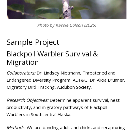
and
the
Arctic
Photo by Kassie Colson (2025)
Sample Project
Blackpoll Warbler Survival &
Migration
Collaborators:
Dr. Lindsey Nietmann, Threatened and
Endangered Diversity Program, ADF&G; Dr. Alicia Brunner,
Migratory Bird Tracking, Audubon Society.
Research Objectives:
Determine apparent survival, nest
productivity, and migratory pathways of Blackpoll
Warblers in Southcentral Alaska.
Methods:
We are banding adult and chicks and recapturing