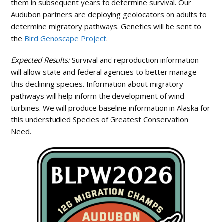
them in subsequent years to determine survival. Our
Audubon partners are deploying geolocators on adults to
determine migratory pathways. Genetics will be sent to
the
Bird Genoscape Project
.
Expected Results:
Survival and reproduction information
will allow state and federal agencies to better manage
this declining species. Information about migratory
pathways will help inform the development of wind
turbines. We will produce baseline information in Alaska for
this understudied Species of Greatest Conservation
Need.