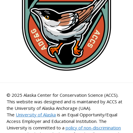
© 2025 Alaska Center for Conservation Science (ACCS).
This website was designed and is maintained by ACCS at
the University of Alaska Anchorage (UAA).
The
University of Alaska
is an Equal Opportunity/Equal
Access Employer and Educational Institution. The
University is committed to a
policy of non-discrimination