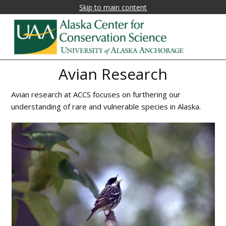
Skip to main content
Alaska
Fostering
Avian Research
research,
Center
education,
Avian research at ACCS focuses on furthering our
for
and
understanding of rare and vulnerable species in Alaska.
collaboration
Conservation
on
Science
biological
conservation
and
natural
resource
management
in
Alaska