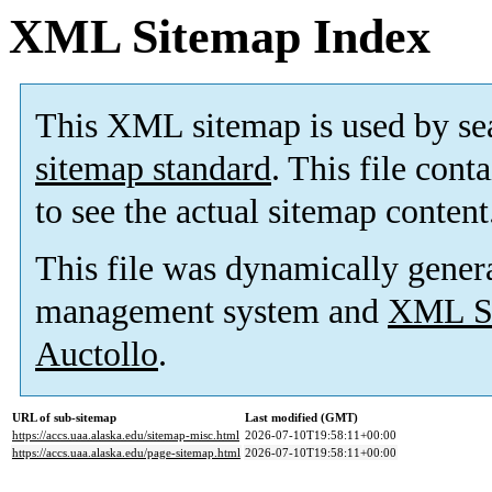
XML Sitemap Index
This XML sitemap is used by se
sitemap standard
. This file cont
to see the actual sitemap content
This file was dynamically gener
management system and
XML Si
Auctollo
.
URL of sub-sitemap
Last modified (GMT)
https://accs.uaa.alaska.edu/sitemap-misc.html
2026-07-10T19:58:11+00:00
https://accs.uaa.alaska.edu/page-sitemap.html
2026-07-10T19:58:11+00:00