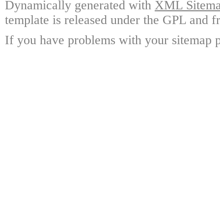
Dynamically generated with
XML Sitemap
template is released under the GPL and fr
If you have problems with your sitemap p