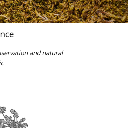
ence
nservation and natural
ic