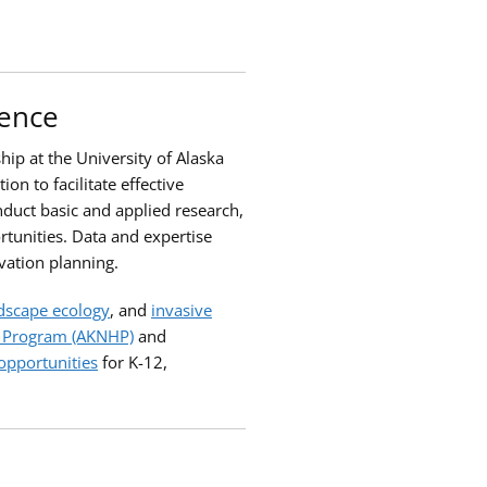
ience
hip at the University of Alaska
n to facilitate effective
nduct basic and applied research,
rtunities. Data and expertise
vation planning.
dscape ecology
, and
invasive
e Program (AKNHP)
and
opportunities
for K-12,