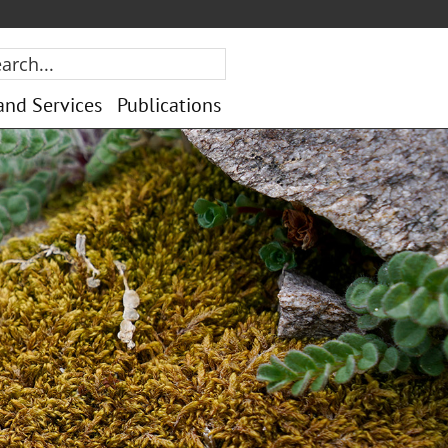
rch...
and Services
Publications