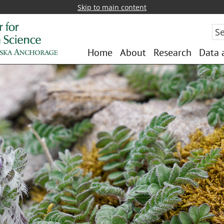
Skip to main content
Sea
Home
About
Research
Data 