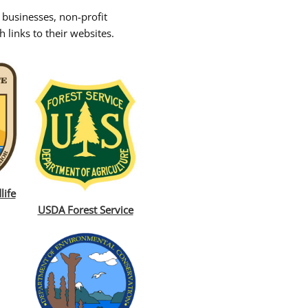
 businesses, non-profit
 links to their websites.
life
USDA Forest Service