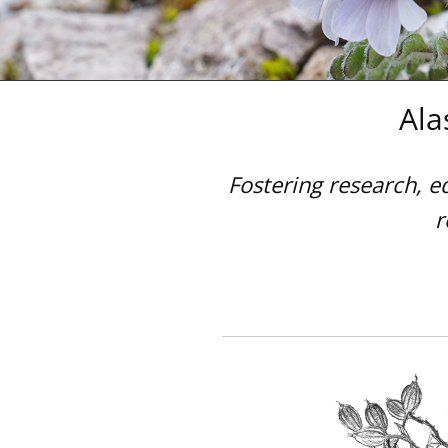
and
the
Arctic
Ala
Fostering research, e
r