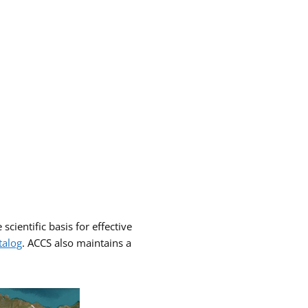
scientific basis for effective
talog
. ACCS also maintains a