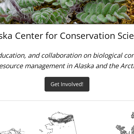
ska Center for Conservation Sci
ducation, and collaboration on biological co
esource management in Alaska and the Arct
Get Involved!