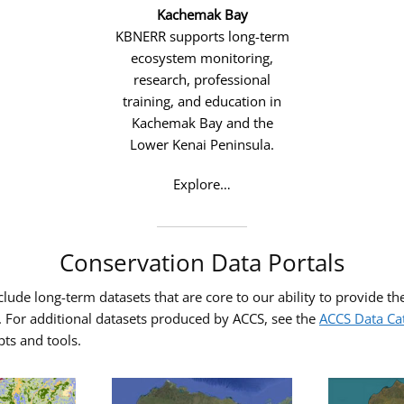
Kachemak Bay
KBNERR supports long-term
ecosystem monitoring,
research, professional
training, and education in
Kachemak Bay and the
Lower Kenai Peninsula.
Explore…
Conservation Data Portals
ude long-term datasets that are core to our ability to provide the 
a. For additional datasets produced by ACCS, see the
ACCS Data Ca
pts and tools.