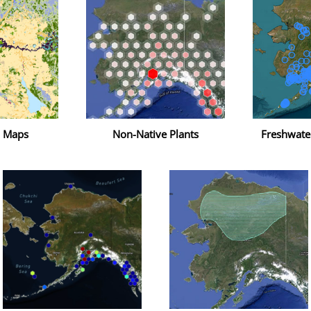
n Maps
Non-Native Plants
Freshwate