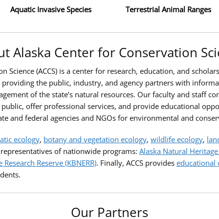
Aquatic Invasive Species
Terrestrial Animal Ranges
t Alaska Center for Conservation Sc
n Science (ACCS) is a center for research, education, and scholars
roviding the public, industry, and agency partners with informatio
gement of the state’s natural resources. Our faculty and staff co
 public, offer professional services, and provide educational oppo
ate and federal agencies and NGOs for environmental and conser
atic ecology
,
botany and vegetation ecology
,
wildlife ecology
,
lan
e representatives of nationwide programs:
Alaska Natural Heritag
e Research Reserve (KBNERR)
. Finally, ACCS provides
educational 
dents.
Our Partners