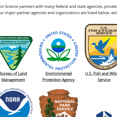
on Science partners with many federal and state agencies, private
ur major partner agencies and organizations are listed below, with
Bureau of Land
Environmental
U.S. Fish and Wild
Management
Protection Agency
Service