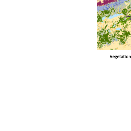
Vegetatio