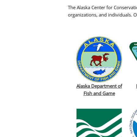
The Alaska Center for Conservati
organizations, and individuals. O
Alaska Department of
Fish and Game