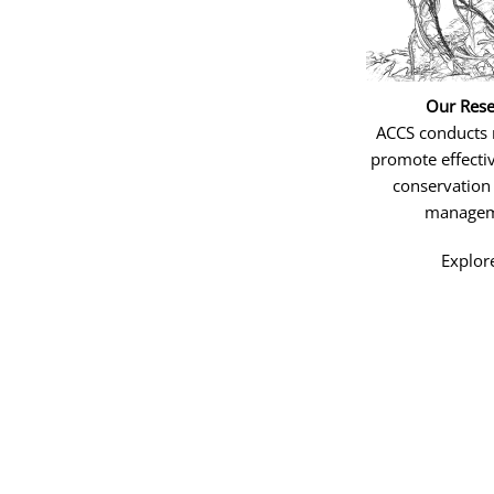
Our Rese
ACCS conducts 
promote effectiv
conservation
managem
Explor