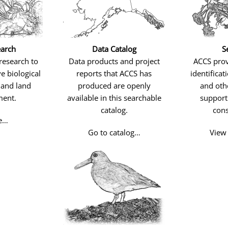
arch
Data Catalog
S
research to
Data products and project
ACCS pro
e biological
reports that ACCS has
identificat
 and land
produced are openly
and othe
ent.
available in this searchable
support 
catalog.
cons
e…
Go to catalog…
View