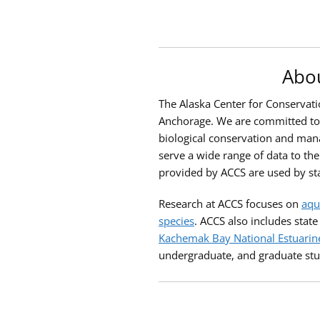
Abou
The Alaska Center for Conservatio
Anchorage. We are committed to p
biological conservation and mana
serve a wide range of data to the
provided by ACCS are used by st
Research at ACCS focuses on
aqu
species
. ACCS also includes stat
Kachemak Bay National Estuarin
undergraduate, and graduate stu