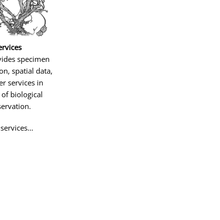
ervices
vides specimen
ion, spatial data,
r services in
of biological
ervation.
 services…