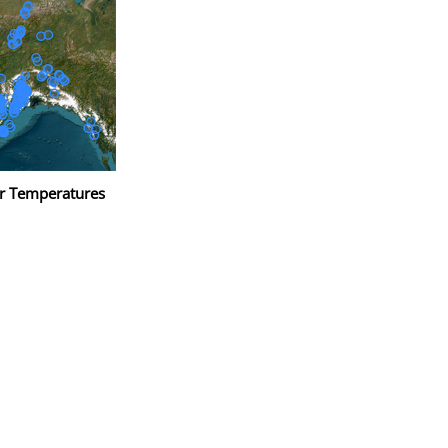
r Temperatures