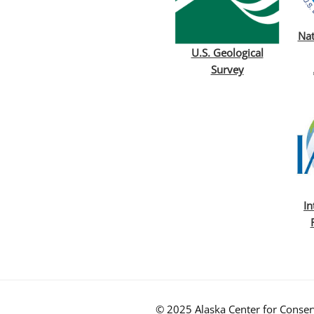
Nat
U.S. Geological
Survey
In
© 2025 Alaska Center for Conserv