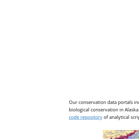
Our conservation data portals incl
biological conservation in Alask
code repository
of analytical scri