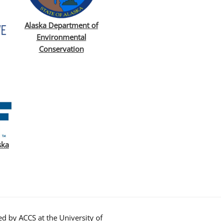
Alaska Department of
Environmental
Conservation
ska
d by ACCS at the University of