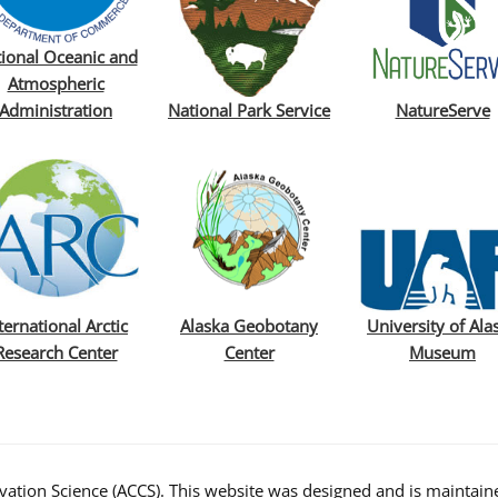
ional Oceanic and
Atmospheric
Administration
National Park Service
NatureServe
ternational Arctic
Alaska Geobotany
University of Ala
Research Center
Center
Museum
ation Science (ACCS). This website was designed and is maintaine